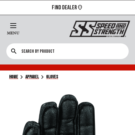
FIND DEALER
MENU
search
chevron_right
chevron_right
HOME
APPAREL
GLOVES