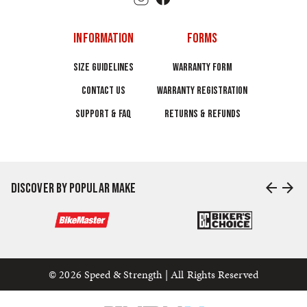
INFORMATION
FORMS
SIZE GUIDELINES
WARRANTY FORM
CONTACT US
WARRANTY REGISTRATION
SUPPORT & FAQ
RETURNS & REFUNDS
arrow_back
arrow_forward
DISCOVER BY POPULAR MAKE
© 2026 Speed & Strength | All Rights Reserved