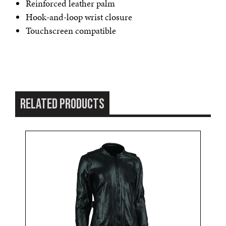
Reinforced leather palm
Hook-and-loop wrist closure
Touchscreen compatible
RELATED PRODUCTS