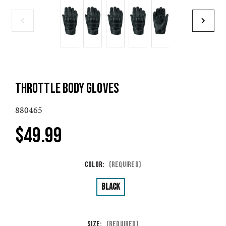
THROTTLE BODY GLOVES
880465
$49.99
Color:
(Required)
Black
Size:
(Required)