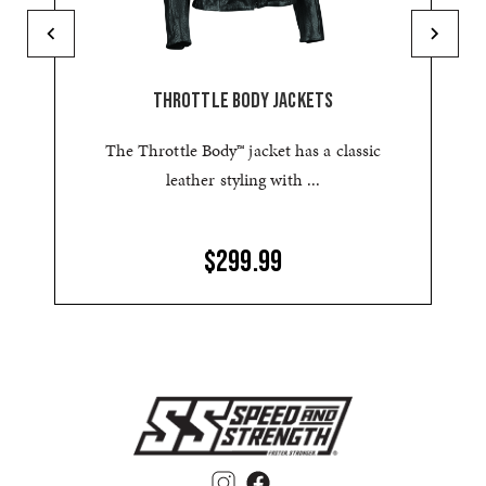
THROTTLE BODY JACKETS
The Throttle Body™ jacket has a classic
leather styling with ...
$299.99