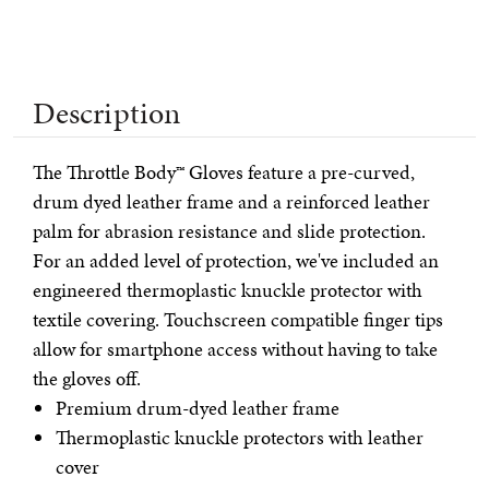
Description
The Throttle Body™ Gloves feature a pre-curved,
drum dyed leather frame and a reinforced leather
palm for abrasion resistance and slide protection.
For an added level of protection, we've included an
engineered thermoplastic knuckle protector with
textile covering. Touchscreen compatible finger tips
allow for smartphone access without having to take
the gloves off.
Premium drum-dyed leather frame
Thermoplastic knuckle protectors with leather
cover