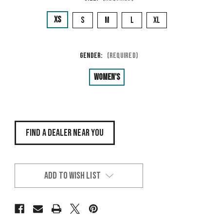
XS
S
M
L
XL
Gender:
(Required)
Women's
FIND A DEALER NEAR YOU
ADD TO WISH LIST