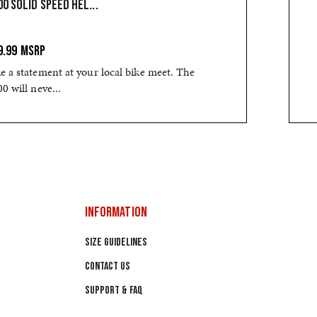
0 SOLID SPEED HEL...
9.99
MSRP
 a statement at your local bike meet. The
0 will neve...
INFORMATION
SIZE GUIDELINES
CONTACT US
SUPPORT & FAQ