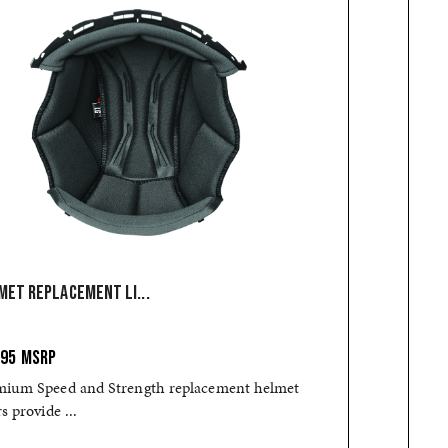
MET REPLACEMENT LI...
.95
MSRP
mium Speed and Strength replacement helmet
rs provide ...