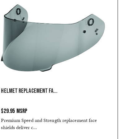
HELMET REPLACEMENT FA...
$29.95
MSRP
Premium Speed and Strength replacement face
shields deliver c...