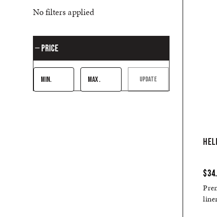
No filters applied
Price
UPDATE
HEL
$34
Pre
line