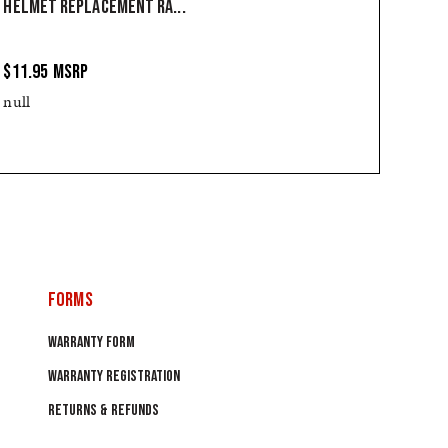
HELMET REPLACEMENT RA...
$11.95
MSRP
null
FORMS
WARRANTY FORM
WARRANTY REGISTRATION
RETURNS & REFUNDS