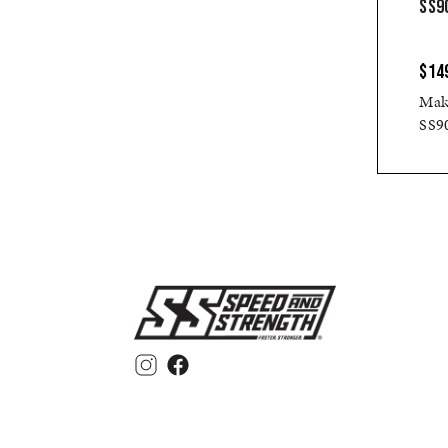
SS90
$14
Make
SS90