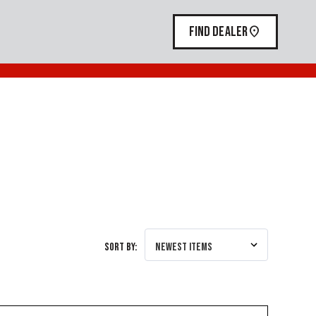
FIND DEALER
Sort By: