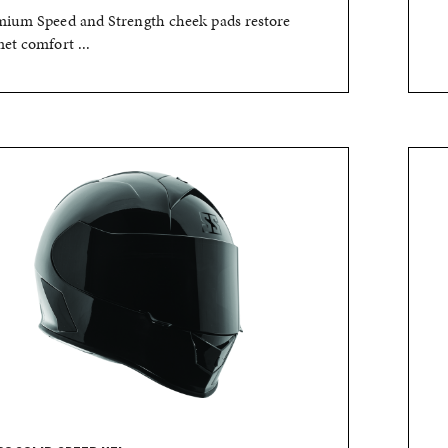
ium Speed and Strength cheek pads restore
et comfort ...