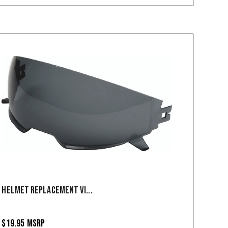
HELMET REPLACEMENT VI...
$19.95
MSRP