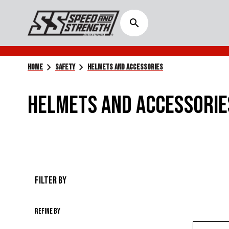
search
chevron_right
chevron_right
HOME
SAFETY
HELMETS AND ACCESSORIES
HELMETS AND ACCESSORIE
FILTER BY
Refine by