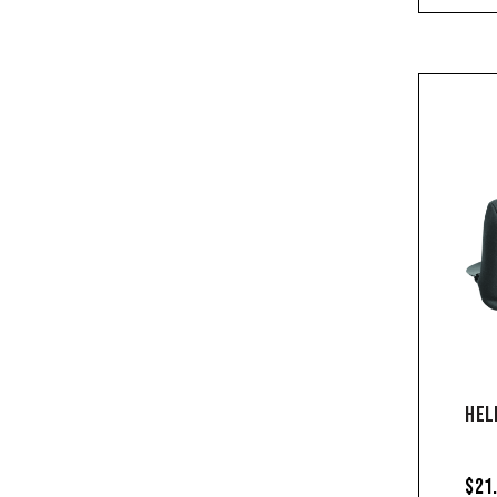
HEL
$21