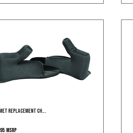
MET REPLACEMENT CH...
.95
MSRP