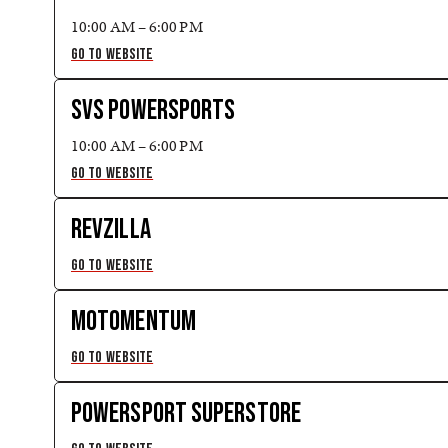
10:00 AM – 6:00 PM
GO TO WEBSITE
SVS POWERSPORTS
10:00 AM – 6:00 PM
GO TO WEBSITE
REVZILLA
GO TO WEBSITE
MOTOMENTUM
GO TO WEBSITE
POWERSPORT SUPERSTORE