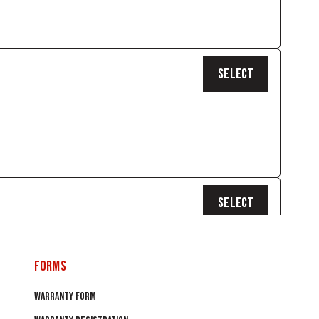
SELECT
SELECT
0
FORMS
WARRANTY FORM