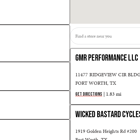
GMR PERFORMANCE LLC
11477 RIDGEVIEW CIR BLDG
FORT WORTH, TX
| 1.83 mi
GET DIRECTIONS
WICKED BASTARD CYCLE
1919 Golden Heights Rd #200
Fort Worth, TX