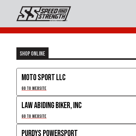
SHOP ONLINE
MOTO SPORT LLC
GO TO WEBSITE
LAW ABIDING BIKER, INC
GO TO WEBSITE
PURDYS POWERSPORT