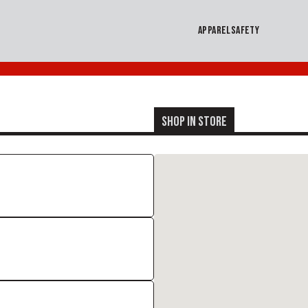
APPAREL
SAFETY
SHOP IN STORE