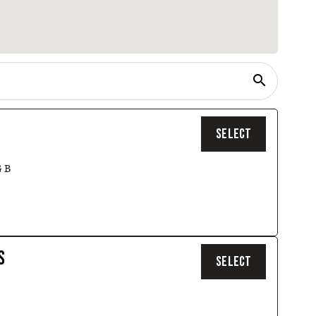
search
SELECT
 B
S
SELECT