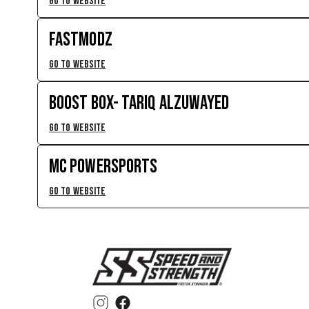
GO TO WEBSITE
FASTMODZ
GO TO WEBSITE
BOOST BOX- TARIQ ALZUWAYED
GO TO WEBSITE
MC POWERSPORTS
GO TO WEBSITE