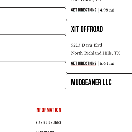
| 4.98 mi
GET DIRECTIONS
XIT OFFROAD
5213 Davis Blvd
North Richland Hills, TX
| 6.64 mi
GET DIRECTIONS
MUDBEANER LLC
10706 S PIPELINE RD STE 11
HURST, TX
INFORMATION
| 8.68 mi
GET DIRECTIONS
SIZE GUIDELINES